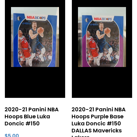
2020-21 Panini NBA
2020-21 Panini NBA
Hoops Blue Luka
Hoops Purple Base
Doncic #150
Luka Doncic #150
DALLAS Mavericks
$
5.00