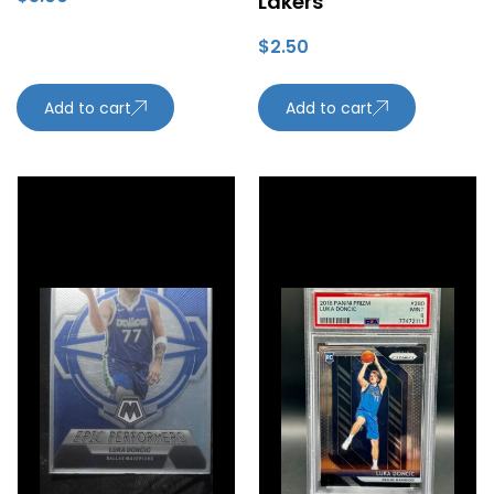
Lakers
$
2.50
Add to cart
Add to cart