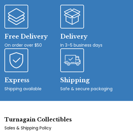
Free Delivery
Delivery
On order over $50
In 3–5 business days
Express
Shipping
Shipping available
Safe & secure packaging
Turnagain Collectibles
Sales & Shipping Policy