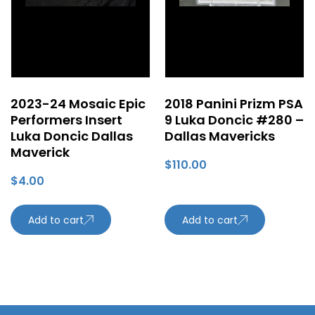
2023-24 Mosaic Epic
2018 Panini Prizm PSA
Performers Insert
9 Luka Doncic #280 –
Luka Doncic Dallas
Dallas Mavericks
Maverick
$
110.00
$
4.00
Add to cart
Add to cart