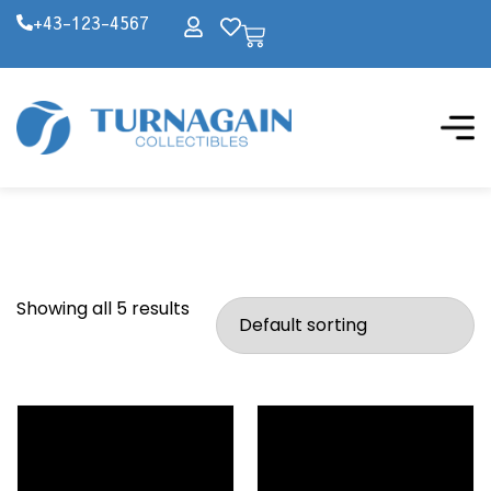
+43-123-4567
Showing all 5 results