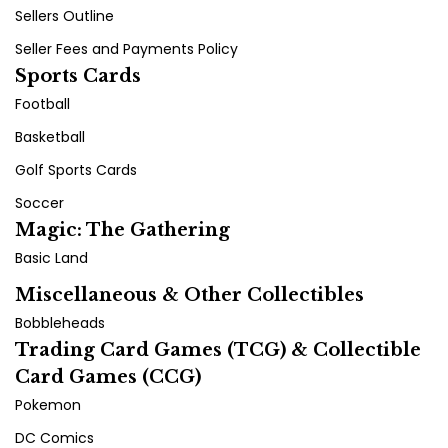
Sellers Outline
Seller Fees and Payments Policy
Sports Cards
Football
Basketball
Golf Sports Cards
Soccer
Magic: The Gathering
Basic Land
Miscellaneous & Other Collectibles
Bobbleheads
Trading Card Games (TCG) & Collectible
Card Games (CCG)
Pokemon
DC Comics